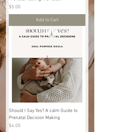
Price
$5.00
Add to Cart
Should I Say Yes? A calm Guide to
Prenatal Decision Making
Price
$4.00