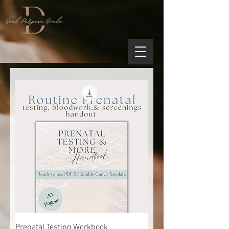
Prenatal Testing Workbook