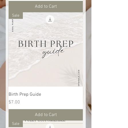
Add to Cart
Sale
Birth Prep Guide
Price
$7.00
Add to Cart
Sale