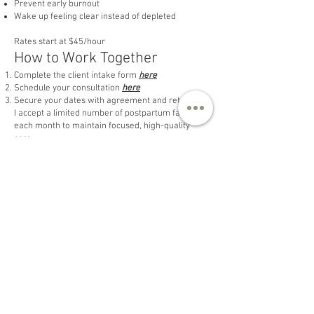
Prevent early burnout
Wake up feeling clear instead of depleted
Rates start at $45/hour
How to Work Together
Complete the client intake form
here
Schedule your consultation
here
Secure your dates with agreement and retainer
I accept a limited number of postpartum families
each month to maintain focused, high-quality
care.
Early booking is recommended.
Overnight Care Note
Overnight support focuses on newborn care so
parents can rest, including feeding support,
soothing, diapering, and light newborn-related
tasks.
All postpartum shifts range from 4–8 hours, but
up to 12 hours is provided depending on the
needs of each individual family. Support can
always be tailored to meet your family’s specific
needs. A 30% retainer is required to reserve your
place on my calendar and to schedule our initial
planning session.