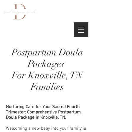
Postpartum Doula
Packages
For Knoxville, TN
Families
Nurturing Care for Your Sacred Fourth
Trimester
:
Comprehensive Postpartum
Doula Package in Knoxville, TN.
Welcoming a new baby into your family is