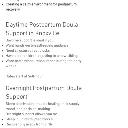
Creating a calm environment for postpartum
recovery
Daytime Postpartum Doula
Support in Knoxville
Daytime support is ideal if you:
Want hands-on breastfeeding guidance
Need structured rest blocks
Have older children adjusting to a new sibling
Want professional reassurance during the early
weeks
Rates start at $40/hour
Overnight Postpartum Doula
Support
Sleep deprivation impacts healing, milk supply,
mood, and decision-making.
Overnight support allows you to:
Sleep in uninterrupted blocks
Recover physically from birth