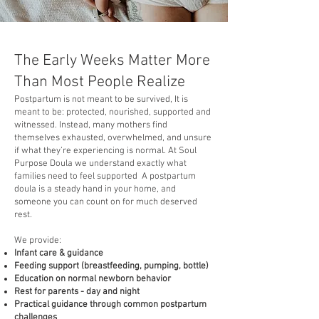
The Early Weeks Matter More
Than Most People Realize
Postpartum is not meant to be survived, It is
meant to be: protected, nourished, supported and
witnessed. Instead, many mothers find
themselves exhausted, overwhelmed, and unsure
if what they’re experiencing is normal. At Soul
Purpose Doula we understand exactly what
families need to feel supported A postpartum
doula is a steady hand in your home, and
someone you can count on for much deserved
rest.
We provide:
Infant care & guidance
Feeding support (breastfeeding, pumping, bottle)
Education on normal newborn behavior
Rest for parents - day and night
Practical guidance through common postpartum
challenges