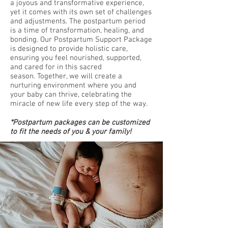
a joyous and transformative experience,
yet it comes with its own set of challenges
and adjustments. The postpartum period
is a time of transformation, healing, and
bonding. Our Postpartum Support Package
is designed to provide holistic care,
ensuring you feel nourished, supported,
and cared for in this sacred
season.
Together, we will create a
nurturing environment where you and
your baby can thrive, celebrating the
miracle of new life every step of the way.
*Postpartum packages can be customized
to fit the needs of you & your family!