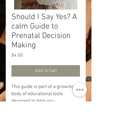
Should I Say Yes? A
calm Guide to
Prenatal Decision
Making
Price
$4.00
Add to Cart
This guide is part of a growing 
body of educational tools 
designed to help you: 
understand what’s being offered 
and why, recognize what’s 
routine, optional, or situational; 