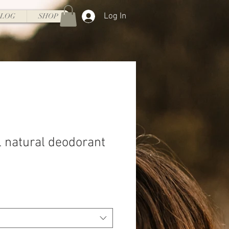
Log In
BLOG
SHOP
l natural deodorant