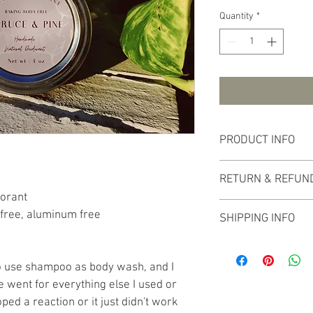
Quantity
*
PRODUCT INFO
This all natural deodora
RETURN & REFUND
with an aluminum lid. S
dorant
in direct sunlight, deod
No refunds or returns 
melted upon arrival, yo
free, aluminum free
SHIPPING INFO
or in the fridge to har
products are handmade
The price of shipping i
total cost of the produ
o use shampoo as body wash, and I 
week from the time of
e went for everything else I used or 
ped a reaction or it just didn't work 