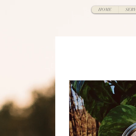
HOME
SERV