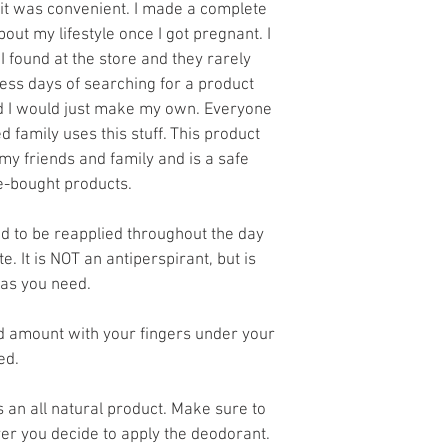
e it was convenient. I made a complete 
ut my lifestyle once I got pregnant. I 
I found at the store and they rarely 
ess days of searching for a product 
ed I would just make my own. Everyone 
 family uses this stuff. This product 
 friends and family and is a safe 
re-bought products. 
 to be reapplied throughout the day 
e. It is NOT an antiperspirant, but is 
as you need. 
 amount with your fingers under your 
ed. 
s an all natural product. Make sure to 
er you decide to apply the deodorant. 