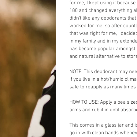
for me, I kept using it becaus
180 and changed everything abo
didn't like any deodorants that 
worked for me, so after countl
that was right for me, I decid
in my family and in my extended
has become popular amongst my
and natural alternative to sto
NOTE: This deodorant may need
if you live in a hot/humid climat
safe to reapply as many times 
HOW TO USE: Apply a pea sized
arms and rub it in until absorb
This comes in a glass jar and i
go in with clean hands whenev