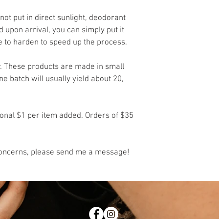
not put in direct sunlight, deodorant 
d upon arrival, you can simply put it 
ge to harden to speed up the process. 
r. These products are made in small 
 batch will usually yield about 20, 
ional $1 per item added. Orders of $35 
 concerns, please send me a message!