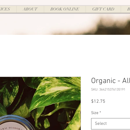
ICES
ABOUT
BOOK ONLINE
GIFT CARD
Organic - Al
SKU: 364215376135191
Price
$12.75
Size
*
Select