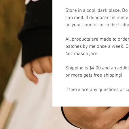
Store in a cool, dark place. Do 
can melt. If deodorant is melte
on your counter or in the frid
All products are made to orde
batches by me once a week. One
4oz mason jars. 
Shipping is $4.00 and an addit
or more gets free shipping! 
If there are any questions or