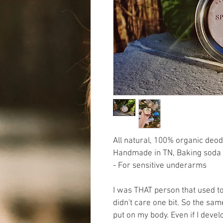
All natural, 100% organic deo
Handmade in TN, Baking soda 
- For sensitive underarms 
I was THAT person that used t
didn't care one bit. So the sam
put on my body. Even if I develo