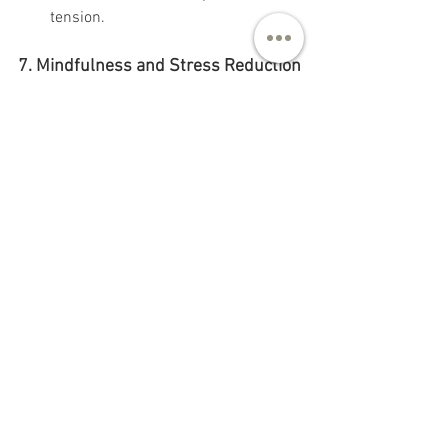
tension.
7. Mindfulness and Stress Reduction
Mind-body connection:
 Chronic 
stress can lead to muscle tension, 
including in the pelvic floor. 
Practices like 
meditation
, 
progressive muscle relaxation
, or 
guided imagery
 can help alleviate 
tension and improve pelvic function.
8. Avoid Over-Straining
Proper lifting techniques:
 Avoid 
heavy lifting, and when lifting, 
ensure you engage your core 
muscles correctly to reduce 
pressure on the pelvic floor.
Address constipation:
 If you 