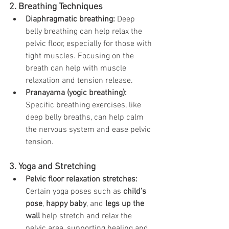
2. Breathing Techniques
Diaphragmatic breathing:
 Deep 
belly breathing can help relax the 
pelvic floor, especially for those with 
tight muscles. Focusing on the 
breath can help with muscle 
relaxation and tension release.
Pranayama (yogic breathing):
Specific breathing exercises, like 
deep belly breaths, can help calm 
the nervous system and ease pelvic 
tension.
3. Yoga and Stretching
Pelvic floor relaxation stretches:
Certain yoga poses such as 
child’s 
pose
, 
happy baby
, and 
legs up the 
wall
 help stretch and relax the 
pelvic area, supporting healing and 