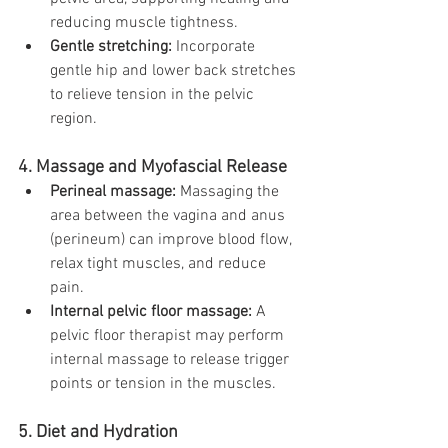
reducing muscle tightness.
Gentle stretching:
 Incorporate 
gentle hip and lower back stretches 
to relieve tension in the pelvic 
region.
4. Massage and Myofascial Release
Perineal massage:
 Massaging the 
area between the vagina and anus 
(perineum) can improve blood flow, 
relax tight muscles, and reduce 
pain.
Internal pelvic floor massage:
 A 
pelvic floor therapist may perform 
internal massage to release trigger 
points or tension in the muscles.
5. Diet and Hydration