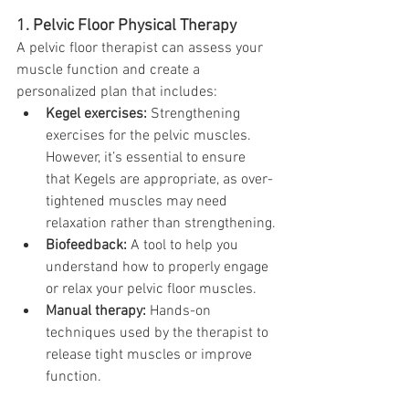
1. Pelvic Floor Physical Therapy
A pelvic floor therapist can assess your 
muscle function and create a 
personalized plan that includes:
Kegel exercises:
 Strengthening 
exercises for the pelvic muscles. 
However, it’s essential to ensure 
that Kegels are appropriate, as over-
tightened muscles may need 
relaxation rather than strengthening.
Biofeedback:
 A tool to help you 
understand how to properly engage 
or relax your pelvic floor muscles.
Manual therapy:
 Hands-on 
techniques used by the therapist to 
release tight muscles or improve 
function.