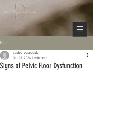
Post
soulpurposedoula
Oct 28, 2024
4 min read
Signs of Pelvic Floor Dysfunction