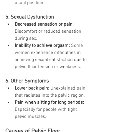
usual position.
5. Sexual Dysfunction
Decreased sensation or pain:
Discomfort or reduced sensation 
during sex.
Inability to achieve orgasm:
 Some 
women experience difficulties in 
achieving sexual satisfaction due to 
pelvic floor tension or weakness.
6. Other Symptoms
Lower back pain:
 Unexplained pain 
that radiates into the pelvic region.
Pain when sitting for long periods:
Especially for people with tight 
pelvic muscles.
Causes of Pelvic Floor 