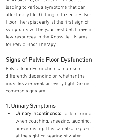
leading to various symptoms that can 
affect daily life. Getting in to see a Pelvic 
Floor Therapist early, at the first sign of 
symptoms will be your best bet. I have a 
few resources in the Knoxville, TN area 
for Pelvic Floor Therapy. 
Signs of Pelvic Floor Dysfunction
Pelvic floor dysfunction can present 
differently depending on whether the 
muscles are weak or overly tight. Some 
common signs are:
1. Urinary Symptoms
Urinary incontinence:
 Leaking urine 
when coughing, sneezing, laughing, 
or exercising. This can also happen 
at the sight or hearing of water 