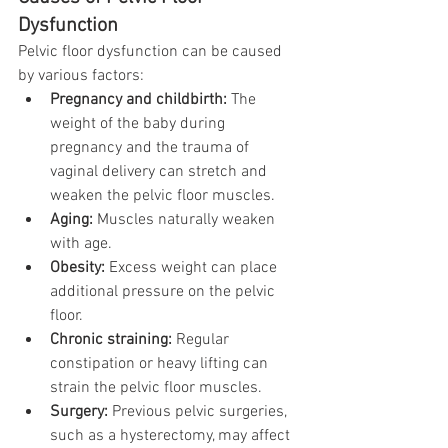
Dysfunction
Pelvic floor dysfunction can be caused 
by various factors:
Pregnancy and childbirth:
 The 
weight of the baby during 
pregnancy and the trauma of 
vaginal delivery can stretch and 
weaken the pelvic floor muscles.
Aging:
 Muscles naturally weaken 
with age.
Obesity:
 Excess weight can place 
additional pressure on the pelvic 
floor.
Chronic straining:
 Regular 
constipation or heavy lifting can 
strain the pelvic floor muscles.
Surgery:
 Previous pelvic surgeries, 
such as a hysterectomy, may affect 