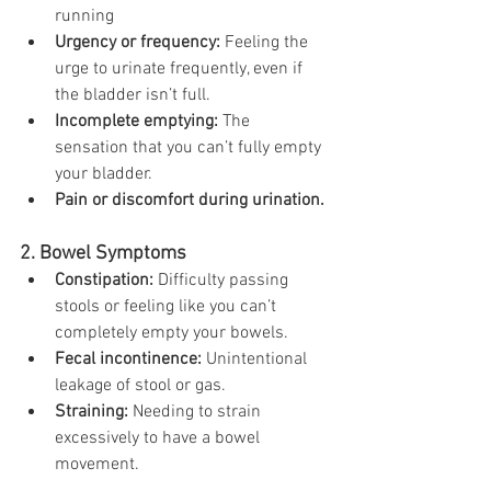
running
Urgency or frequency:
 Feeling the 
urge to urinate frequently, even if 
the bladder isn’t full.
Incomplete emptying:
 The 
sensation that you can’t fully empty 
your bladder.
Pain or discomfort during urination.
2. Bowel Symptoms
Constipation:
 Difficulty passing 
stools or feeling like you can’t 
completely empty your bowels.
Fecal incontinence:
 Unintentional 
leakage of stool or gas.
Straining:
 Needing to strain 
excessively to have a bowel 
movement.