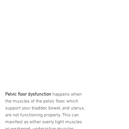
Pelvic floor dysfunction
 happens when 
the muscles of the pelvic floor, which 
support your bladder, bowel, and uterus, 
are not functioning properly. This can 
manifest as either overly tight muscles 
or weakened, underactive muscles, 