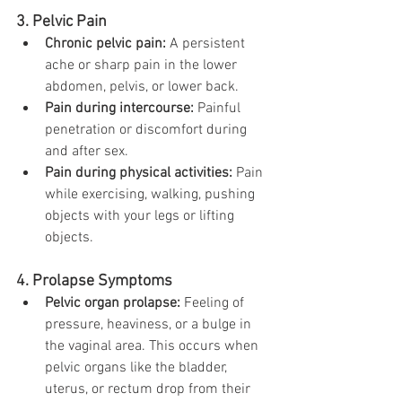
3. Pelvic Pain
Chronic pelvic pain:
 A persistent 
ache or sharp pain in the lower 
abdomen, pelvis, or lower back.
Pain during intercourse:
 Painful 
penetration or discomfort during 
and after sex.
Pain during physical activities:
 Pain 
while exercising, walking, pushing 
objects with your legs or lifting 
objects.
4. Prolapse Symptoms
Pelvic organ prolapse:
 Feeling of 
pressure, heaviness, or a bulge in 
the vaginal area. This occurs when 
pelvic organs like the bladder, 
uterus, or rectum drop from their 