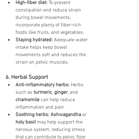
High-fiber diet:
 To prevent 
constipation and reduce strain 
during bowel movements, 
incorporate plenty of fiber-rich 
foods like fruits, and vegetables.
Staying hydrated:
 Adequate water 
intake helps keep bowel 
movements soft and reduces the 
strain on pelvic muscles.
6. Herbal Support
Anti-inflammatory herbs:
 Herbs 
such as 
turmeric
, 
ginger
, and 
chamomile
 can help reduce 
inflammation and pain.
Soothing herbs:
Ashwagandha
 or 
holy basil
 may help support the 
nervous system, reducing stress 
that can contribute to pelvic floor 