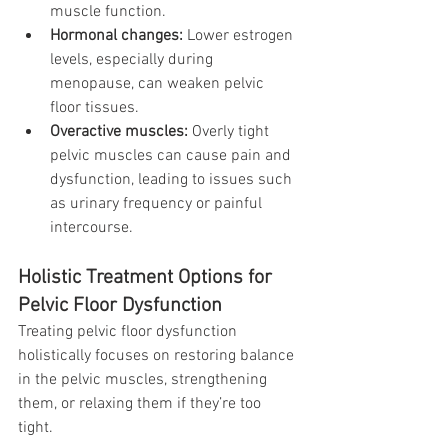
muscle function.
Hormonal changes:
 Lower estrogen 
levels, especially during 
menopause, can weaken pelvic 
floor tissues.
Overactive muscles:
 Overly tight 
pelvic muscles can cause pain and 
dysfunction, leading to issues such 
as urinary frequency or painful 
intercourse.
Holistic Treatment Options for 
Pelvic Floor Dysfunction
Treating pelvic floor dysfunction 
holistically focuses on restoring balance 
in the pelvic muscles, strengthening 
them, or relaxing them if they’re too 
tight. 