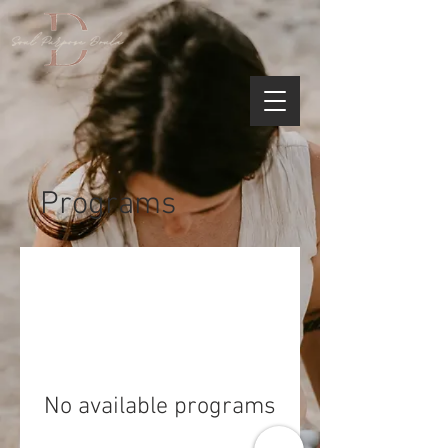
Programs
No available programs